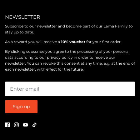
NEWSLETTER
Subscribe to our newsletter and become part of our Lama Family to
stay up to date.
As a reward you will receive a
10% voucher
for your first order.
By clicking subscribe you agree to the processing of your personal
data according to our
privacy policy
in order to receive our
newsletter. You can revoke this consent at any time, e.g. at the end of
each newsletter, with effect for the future.
Sign up