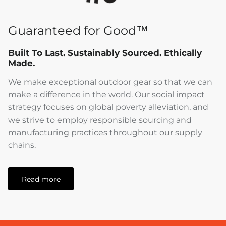
Guaranteed for Good™
Built To Last. Sustainably Sourced. Ethically
Made.
We make exceptional outdoor gear so that we can
make a difference in the world. Our social impact
strategy focuses on global poverty alleviation, and
we strive to employ responsible sourcing and
manufacturing practices throughout our supply
chains.
Read more