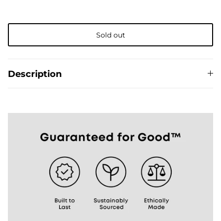
Sold out
The Del Día story
Description