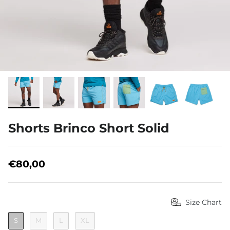
About us
Shorts Brinco Short Solid
€80,00
Size Chart
S
M
L
XL