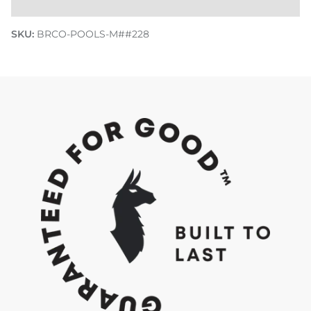
SKU:
BRCO-POOLS-M##228
Discover how we Do Good