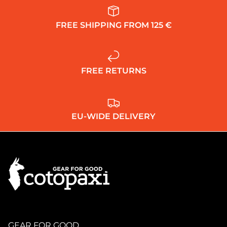
FREE SHIPPING FROM 125 €
FREE RETURNS
EU-WIDE DELIVERY
GEAR FOR GOOD