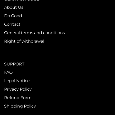
About Us
Do Good
Contact
General terms and conditions
Right of withdrawal
SUPPORT
FAQ
Legal Notice
Privacy Policy
Refund Form
Shipping Policy