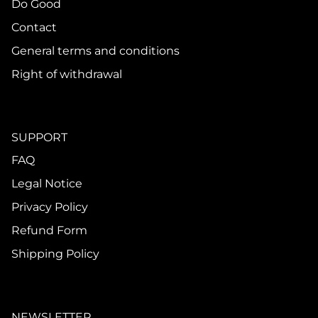
Do Good
Contact
General terms and conditions
Right of withdrawal
SUPPORT
FAQ
Legal Notice
Privacy Policy
Refund Form
Shipping Policy
NEWSLETTER