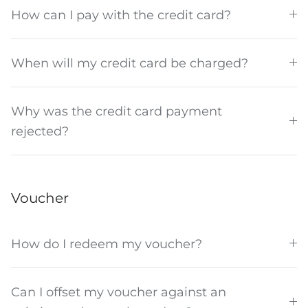
How can I pay with the credit card?
When will my credit card be charged?
Why was the credit card payment
rejected?
Voucher
How do I redeem my voucher?
Can I offset my voucher against an