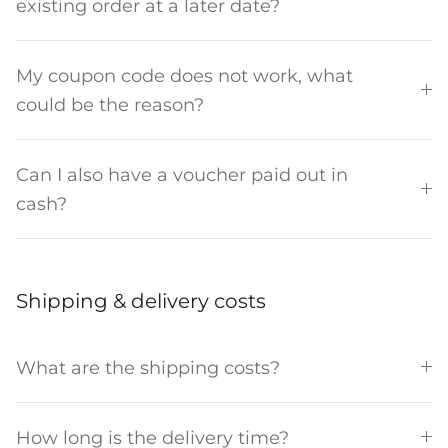
existing order at a later date?
My coupon code does not work, what
could be the reason?
Can I also have a voucher paid out in
cash?
Shipping & delivery costs
What are the shipping costs?
How long is the delivery time?