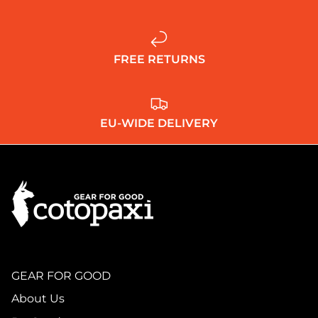
FREE RETURNS
EU-WIDE DELIVERY
GEAR FOR GOOD
About Us