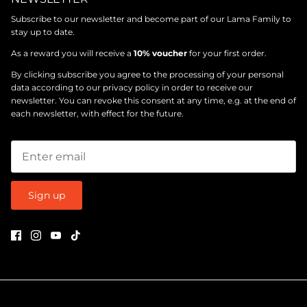
Subscribe to our newsletter and become part of our Lama Family to
stay up to date.
As a reward you will receive a
10% voucher
for your first order.
By clicking subscribe you agree to the processing of your personal
data according to our
privacy policy
in order to receive our
newsletter. You can revoke this consent at any time, e.g. at the end of
each newsletter, with effect for the future.
Sign up