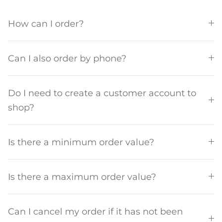
How can I order?
About us
Can I also order by phone?
Do I need to create a customer account to
shop?
Is there a minimum order value?
Is there a maximum order value?
Can I cancel my order if it has not been