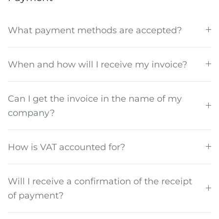
What payment methods are accepted?
When and how will I receive my invoice?
Discover how we Do Good
Can I get the invoice in the name of my
company?
How is VAT accounted for?
Will I receive a confirmation of the receipt
of payment?