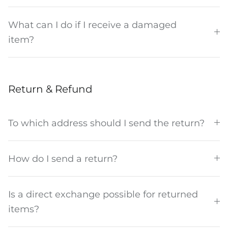
What can I do if I receive a damaged
item?
Return & Refund
To which address should I send the return?
How do I send a return?
Is a direct exchange possible for returned
items?