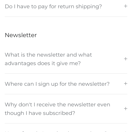
Do I have to pay for return shipping?
Newsletter
What is the newsletter and what
advantages does it give me?
Where can I sign up for the newsletter?
Why don't I receive the newsletter even
though I have subscribed?