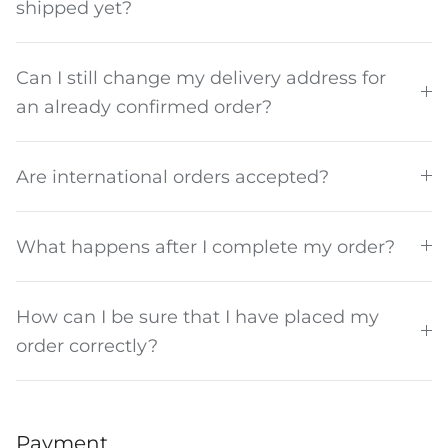
shipped yet?
Can I still change my delivery address for
an already confirmed order?
The Del Día story
Are international orders accepted?
What happens after I complete my order?
How can I be sure that I have placed my
order correctly?
Payment