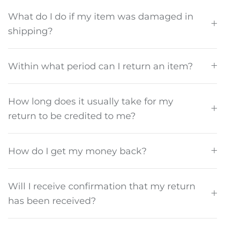
What do I do if my item was damaged in
shipping?
Within what period can I return an item?
How long does it usually take for my
return to be credited to me?
How do I get my money back?
Will I receive confirmation that my return
has been received?