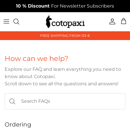
Skip
10 % Discount
For Newsletter Subscribers
to
content
Collections
Collections
Collections
FREE SHIPPING FROM 125 €
Styles
Styles
Styles
Accessories
Accessories
Accessories
How can we help?
Explore our FAQ and learn everything you need to
know about Cotopaxi.
Scroll down to see all the questions and answers!
Ordering