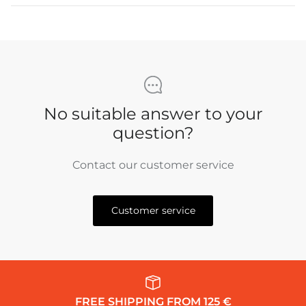
No suitable answer to your
question?
Contact our customer service
Customer service
FREE SHIPPING FROM 125 €