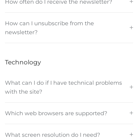
How often do I receive the newsletter?
How can I unsubscribe from the
newsletter?
Technology
What can I do if I have technical problems
with the site?
Which web browsers are supported?
What screen resolution do I need?