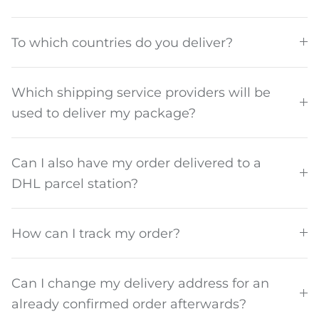
To which countries do you deliver?
Which shipping service providers will be
used to deliver my package?
Can I also have my order delivered to a
DHL parcel station?
How can I track my order?
Can I change my delivery address for an
already confirmed order afterwards?