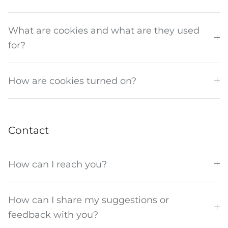
What are cookies and what are they used
for?
How are cookies turned on?
Contact
How can I reach you?
How can I share my suggestions or
feedback with you?